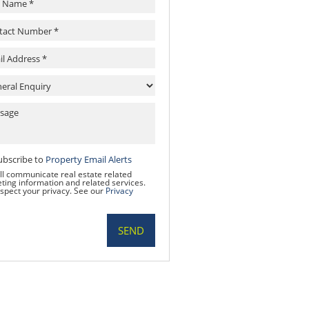
ubscribe to
Property Email Alerts
ll communicate real estate related
ting information and related services.
spect your privacy. See our
Privacy
SEND