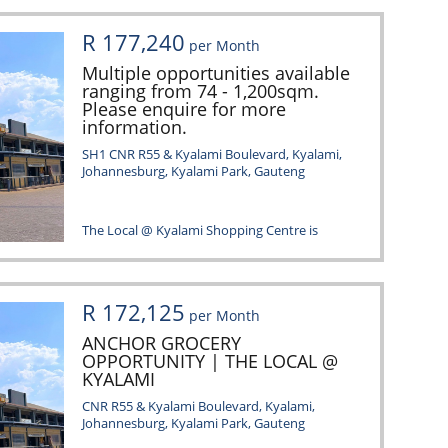
R 177,240
per Month
Multiple opportunities available
ranging from 74 - 1,200sqm.
Please enquire for more
information.
SH1 CNR R55 & Kyalami Boulevard, Kyalami,
Johannesburg, Kyalami Park, Gauteng
The Local @ Kyalami Shopping Centre is
situated in a dynamic area within
Johannesburg, characterized...
R 172,125
per Month
ANCHOR GROCERY
OPPORTUNITY | THE LOCAL @
KYALAMI
CNR R55 & Kyalami Boulevard, Kyalami,
Johannesburg, Kyalami Park, Gauteng