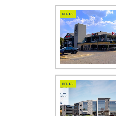
RENTAL
RENTAL