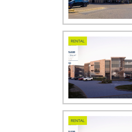
RENTAL
RENTAL