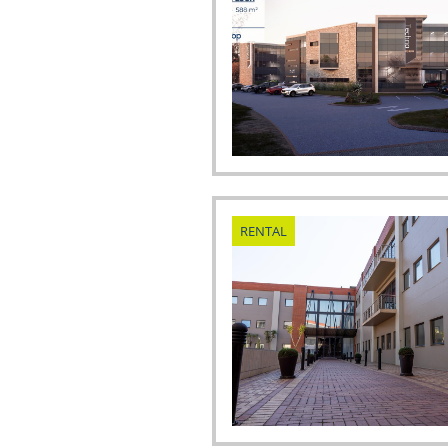
RENTAL