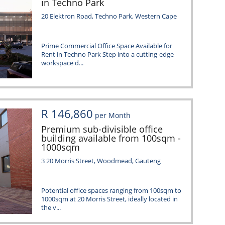
in Techno Park
20 Elektron Road, Techno Park, Western Cape
Prime Commercial Office Space Available for
Rent in Techno Park Step into a cutting-edge
workspace d...
R 146,860
per Month
Premium sub-divisible office
building available from 100sqm -
1000sqm
3 20 Morris Street, Woodmead, Gauteng
Potential office spaces ranging from 100sqm to
1000sqm at 20 Morris Street, ideally located in
the v...