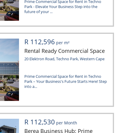
Prime Commercial Space for Rent in Techno
Park - Elevate Your Business Step into the
future of your ...
R 112,596
per m²
Rental Ready Commercial Space
20 Elektron Road, Techno Park, Western Cape
Prime Commercial Space for Rent in Techno
Park – Your Business's Future Starts Here! Step
into a...
R 112,530
per Month
Berea Business Hub: Prime