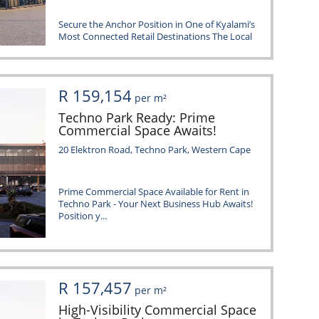
Secure the Anchor Position in One of Kyalami’s
Most Connected Retail Destinations The Local
@...
R 159,154
per m²
Techno Park Ready: Prime
Commercial Space Awaits!
20 Elektron Road, Techno Park, Western Cape
Prime Commercial Space Available for Rent in
Techno Park - Your Next Business Hub Awaits!
Position y...
R 157,457
per m²
High-Visibility Commercial Space