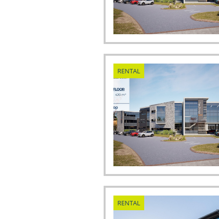
RENTAL
RENTAL