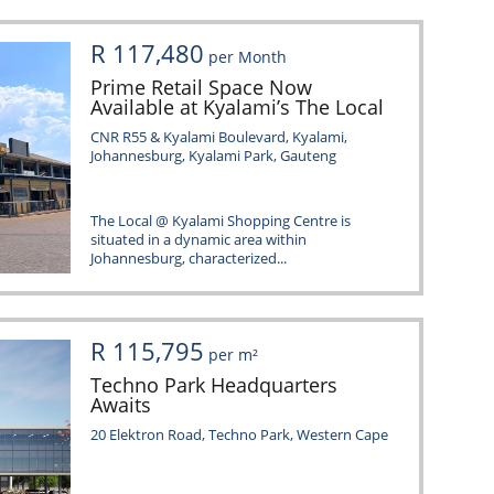
R 117,480
per Month
Prime Retail Space Now
Available at Kyalami’s The Local
CNR R55 & Kyalami Boulevard, Kyalami,
Johannesburg, Kyalami Park, Gauteng
The Local @ Kyalami Shopping Centre is
situated in a dynamic area within
Johannesburg, characterized...
R 115,795
per m²
Techno Park Headquarters
Awaits
20 Elektron Road, Techno Park, Western Cape