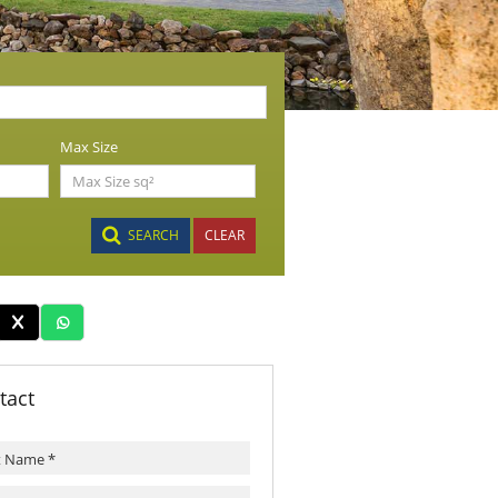
Max Size
SEARCH
CLEAR
tact