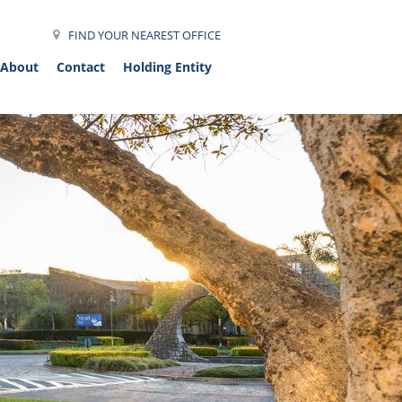
FIND YOUR NEAREST OFFICE
About
Contact
Holding Entity
et