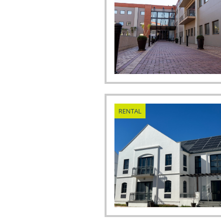
RENTAL