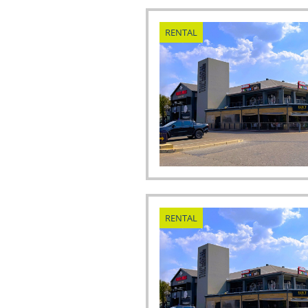
RENTAL
RENTAL