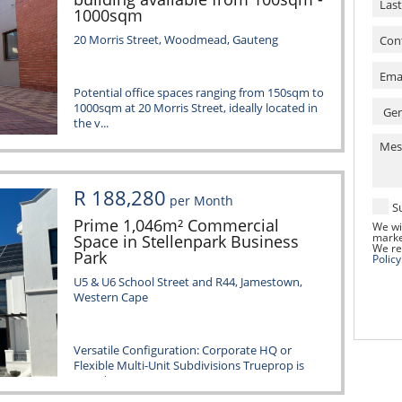
1000sqm
20 Morris Street, Woodmead, Gauteng
Potential office spaces ranging from 150sqm to
1000sqm at 20 Morris Street, ideally located in
the v...
R 188,280
per Month
S
Prime 1,046m² Commercial
We wi
marke
Space in Stellenpark Business
We re
Park
Policy
U5 & U6 School Street and R44, Jamestown,
Western Cape
Versatile Configuration: Corporate HQ or
Flexible Multi-Unit Subdivisions Trueprop is
proud to prese...