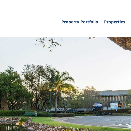
Property Portfolio
Properties
Property To L