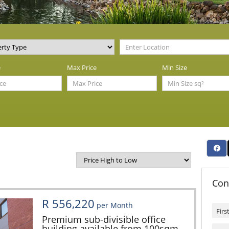
e
Max Price
Min Size
Con
R 556,220
per Month
Premium sub-divisible office
building available from 100sqm -